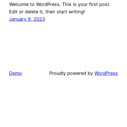
Welcome to WordPress. This is your first post.
Edit or delete it, then start writing!
January 9, 2023
Demo
Proudly powered by
WordPress