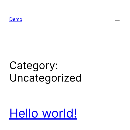
Skip
to
Demo
content
Category:
Uncategorized
Hello world!