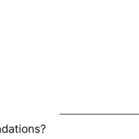
dations?