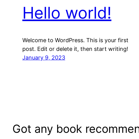
Hello world!
Welcome to WordPress. This is your first
post. Edit or delete it, then start writing!
January 9, 2023
Got any book recommen