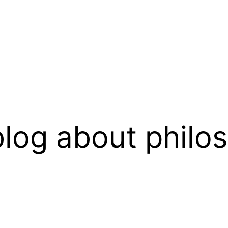
log about philo