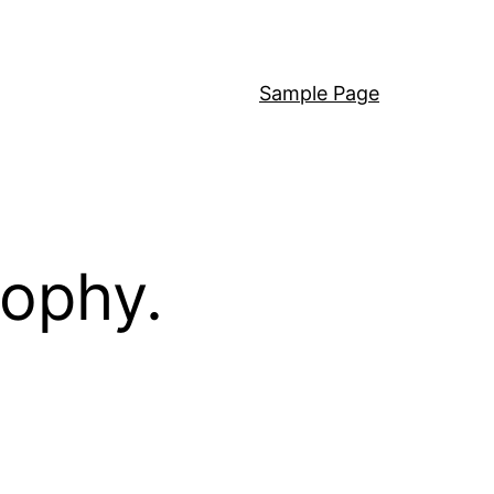
Sample Page
sophy.